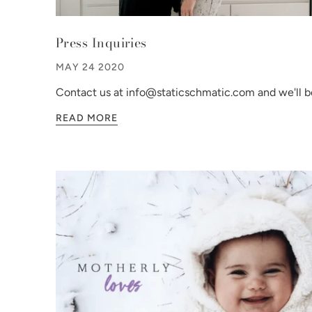
Press Inquiries
MAY 24 2020
Contact us at info@staticschmatic.com and we'll be
READ MORE