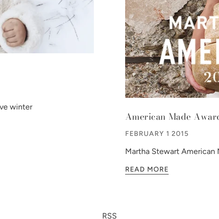
ve winter
American Made Awar
FEBRUARY 1 2015
Martha Stewart American M
READ MORE
RSS