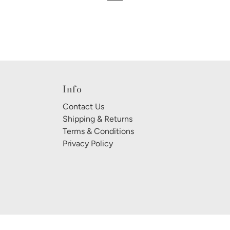
Info
Contact Us
Shipping & Returns
Terms & Conditions
Privacy Policy