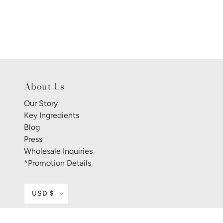
About Us
Our Story
Key Ingredients
Blog
Press
Wholesale Inquiries
*Promotion Details
USD $