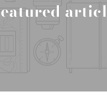
eatured artic