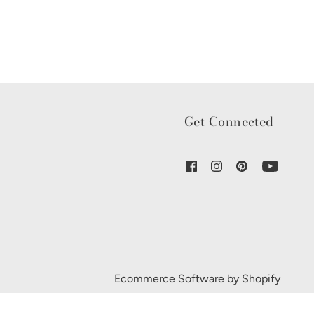
Get Connected
Ecommerce Software by Shopify