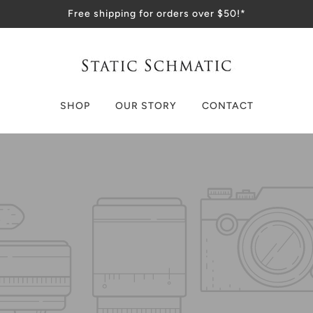
Free shipping for orders over $50!*
SHOP
OUR STORY
CONTACT