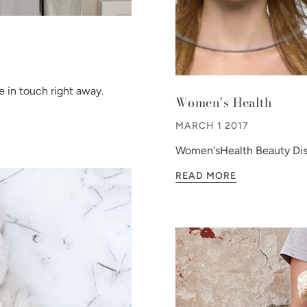
 in touch right away.
Women's Health
MARCH 1 2017
Women'sHealth Beauty Dis
READ MORE