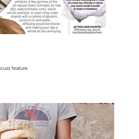
cuss feature