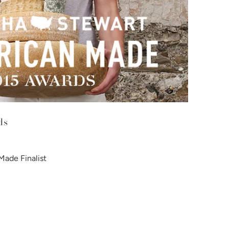
ds
ade Finalist