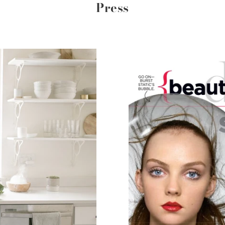
Press