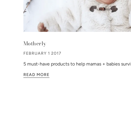
Motherly
FEBRUARY 1 2017
5 must-have products to help mamas + babies survi
READ MORE