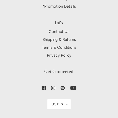
*Promotion Details
Info
Contact Us
Shipping & Returns
Terms & Conditions
Privacy Policy
Get Connected
USD $