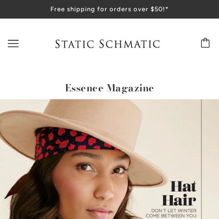
Free shipping for orders over $50!*
Essence Magazine