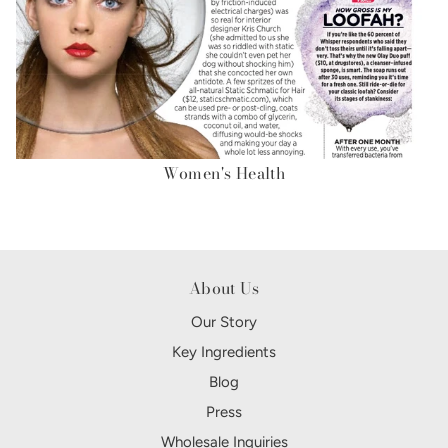
Women's Health
About Us
Our Story
Key Ingredients
Blog
Press
Wholesale Inquiries