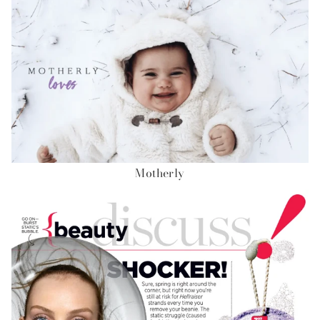
Motherly