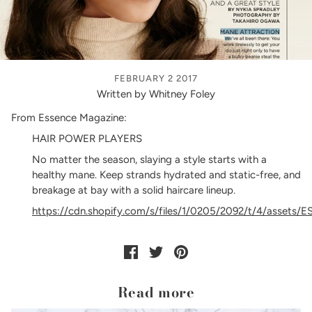
FEBRUARY 2 2017
Written by Whitney Foley
From Essence Magazine:
HAIR POWER PLAYERS
No matter the season, slaying a style starts with a
healthy mane. Keep strands hydrated and static-free, and
breakage at bay with a solid haircare lineup.
https://cdn.shopify.com/s/files/1/0205/2092/t/4/assets
Read more